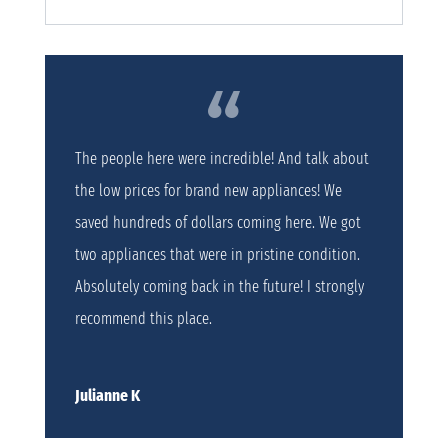
The people here were incredible! And talk about
the low prices for brand new appliances! We
saved hundreds of dollars coming here. We got
two appliances that were in pristine condition.
Absolutely coming back in the future! I strongly
recommend this place.
Julianne K