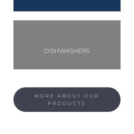
DISHWASHERS
MORE ABOUT OUR
PRODUCTS