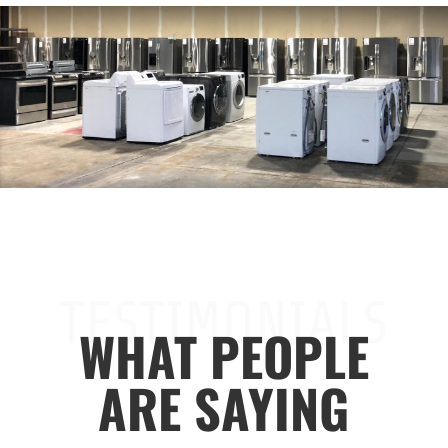
TESTIMONIALS
WHAT PEOPLE
ARE SAYING