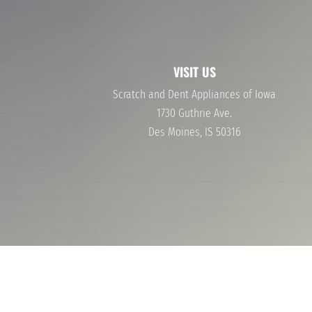
40-60% OFF NAME BRAND APPLIANCES
WASHERS AND DRYERS
STOVES AND OVENS
VISIT US
Scratch and Dent Appliances of Iowa
1730 Guthrie Ave.
Des Moines, IS 50316