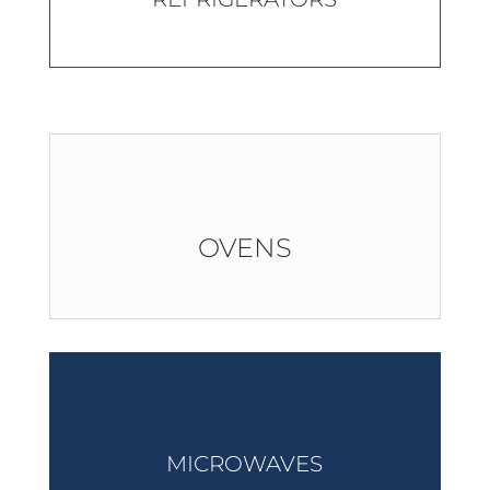
OVENS
MICROWAVES