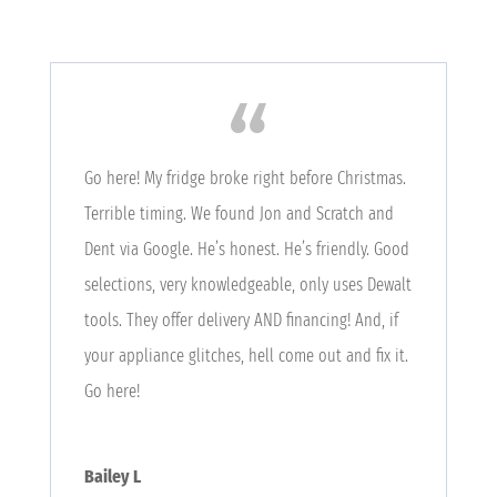
Go here! My fridge broke right before Christmas.
Terrible timing. We found Jon and Scratch and
Dent via Google. He’s honest. He’s friendly. Good
selections, very knowledgeable, only uses Dewalt
tools. They offer delivery AND financing! And, if
your appliance glitches, hell come out and fix it.
Go here!
Bailey L