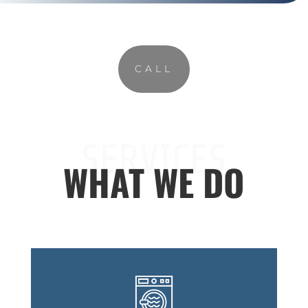
CALL
SERVICES
WHAT WE DO