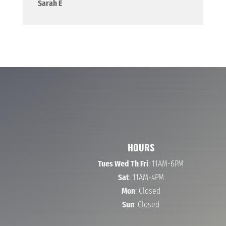
Sarah E
HOURS
Tues Wed Th Fri
: 11AM-6PM
Sat
: 11AM-4PM
Mon
: Closed
Sun
: Closed