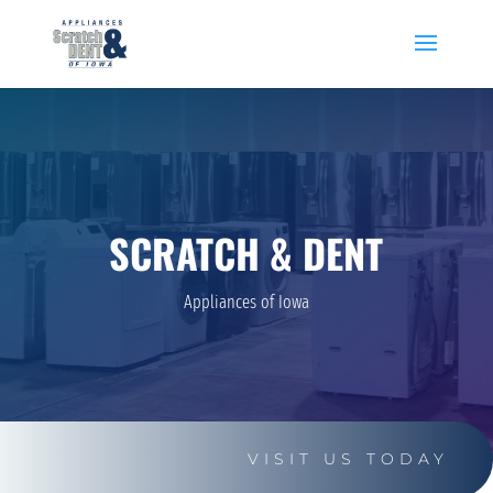
SCRATCH & DENT
Appliances of Iowa
VISIT US TODAY