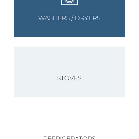
WASHERS / DRYERS
STOVES
REFRIGERATORS