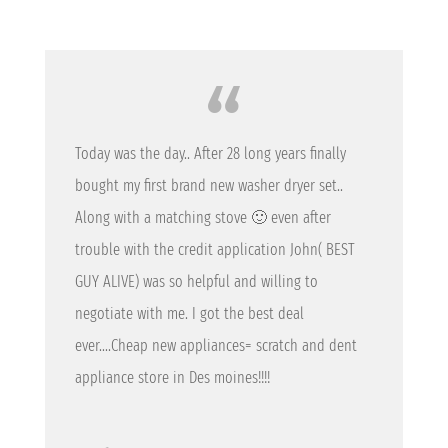
Today was the day.. After 28 long years finally
bought my first brand new washer dryer set..
Along with a matching stove 🙂 even after
trouble with the credit application John( BEST
GUY ALIVE) was so helpful and willing to
negotiate with me. I got the best deal
ever….Cheap new appliances= scratch and dent
appliance store in Des moines!!!!