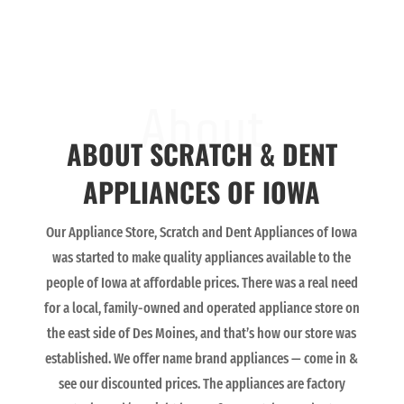
About
ABOUT SCRATCH & DENT
APPLIANCES OF IOWA
Our Appliance Store, Scratch and Dent Appliances of Iowa
was started to make quality appliances available to the
people of Iowa at affordable prices. There was a real need
for a local, family-owned and operated appliance store on
the east side of Des Moines, and that’s how our store was
established. We offer name brand appliances — come in &
see our discounted prices. The appliances are factory