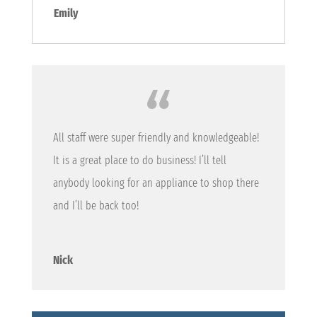
Emily
All staff were super friendly and knowledgeable!
It is a great place to do business! I’ll tell
anybody looking for an appliance to shop there
and I’ll be back too!
Nick