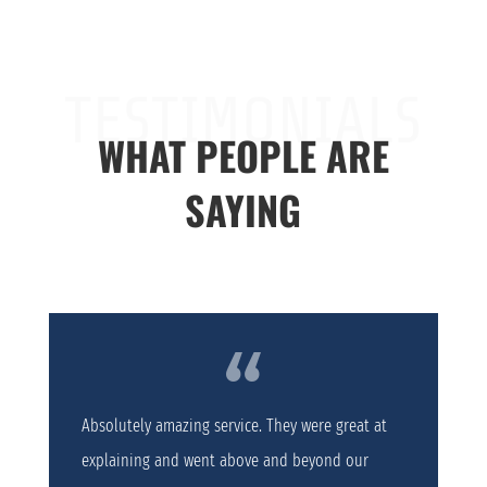
TESTIMONIALS
WHAT PEOPLE ARE
SAYING
Absolutely amazing service. They were great at
explaining and went above and beyond our