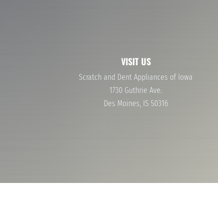
40-60% OFF NAME BRAND APPLIANCES
WASHERS AND DRYERS
STOVES AND OVENS
VISIT US
Scratch and Dent Appliances of Iowa
1730 Guthrie Ave.
Des Moines, IS 50316