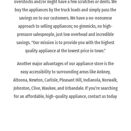
overstocks and/or might have a few scratches or dents. We
buy the appliances by the truck loads and simply pass the
savings on to our customers. We have a no-nonsense
approach to selling appliances; no gimmicks, no high-
pressure salespeople, just low overhead and incredible
savings. “Our mission is to provide you with the highest
quality appliance at the lowest price in town.”
Another major advantages of our appliance store is the
easy accessibility to surrounding areas like Ankney,
Altoona, Newton, Carlisle, Pleasant Hill, Indianola, Norwalk,
Johnston, Clive, Waukee, and Urbandale. If you’re searching
for an affordable, high-quality appliance, contact us today