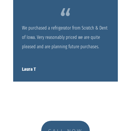
We purchased a refrigerator from Scratch & Dent
of Iowa. Very reasonably priced we are quite
pleased and are planning future purchases.
Laura T
CALL NOW