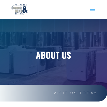
ABOUT US
VISIT US TODAY