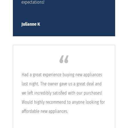
expectations!
Julianne K
Had a great experience buying new appliances
last night. The owner gave us a great deal and
we left incredibly satisfied with our purchases!
Would highly recommend to anyone looking for
affordable new appliances.