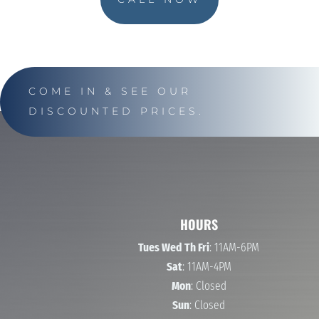
COME IN & SEE OUR
DISCOUNTED PRICES.
HOURS
Tues Wed Th Fri
: 11AM-6PM
Sat
: 11AM-4PM
Mon
: Closed
Sun
: Closed